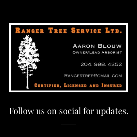
Follow us on social for updates.