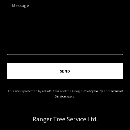
SEND
This site is protected by reCAPTCHA and the Google
Privacy Policy
and
Terms of
Service
apply.
Ranger Tree Service Ltd.