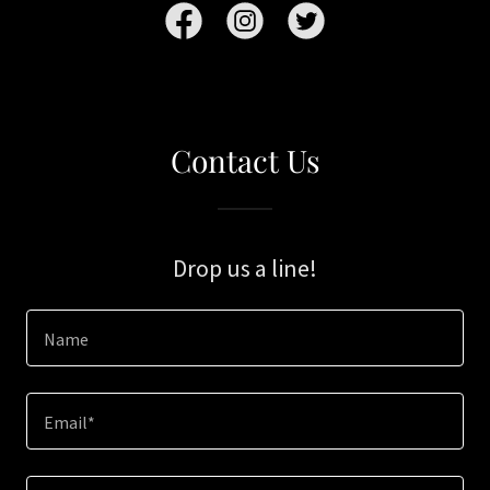
Contact Us
Drop us a line!
Name
Email*